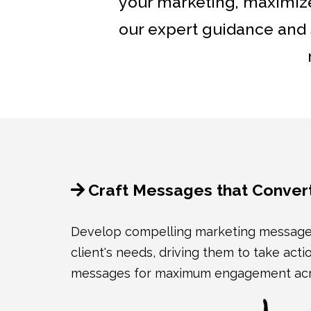
your marketing, maximize
our expert guidance and s
Craft Messages that Conver
Develop compelling marketing messages 
client's needs, driving them to take acti
messages for maximum engagement acros