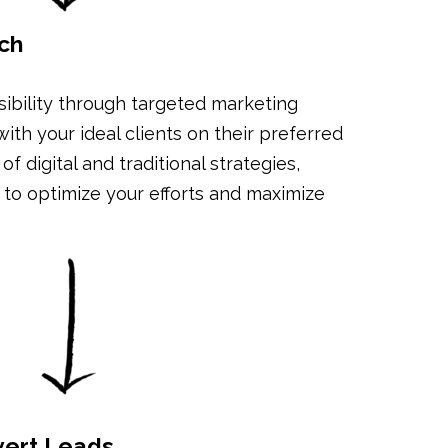
ch
sibility through targeted marketing
th your ideal clients on their preferred
f digital and traditional strategies,
ts to optimize your efforts and maximize
vert Leads