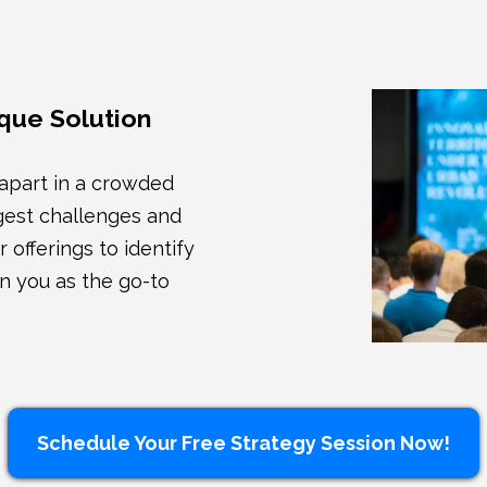
que Solution
 apart in a crowded
ggest challenges and
 offerings to identify
n you as the go-to
Schedule Your Free Strategy Session Now!