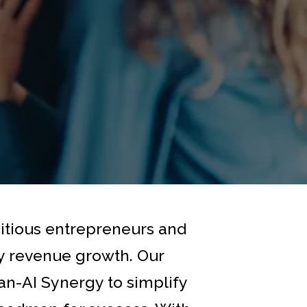
bitious entrepreneurs and
ry revenue growth. Our
n-AI Synergy to simplify