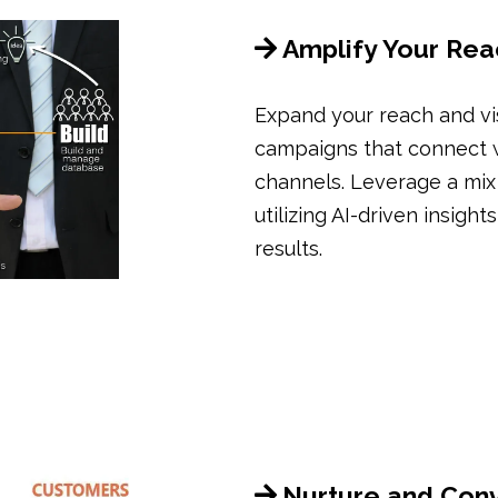
Amplify Your Rea
Expand your reach and vi
campaigns that connect wi
channels. Leverage a mix o
utilizing AI-driven insigh
results.
Nurture and Con