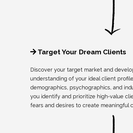
Target Your Dream Clients
Discover your target market and develop
understanding of your ideal client profi
demographics, psychographics, and indus
you identify and prioritize high-value cli
fears and desires to create meaningful 