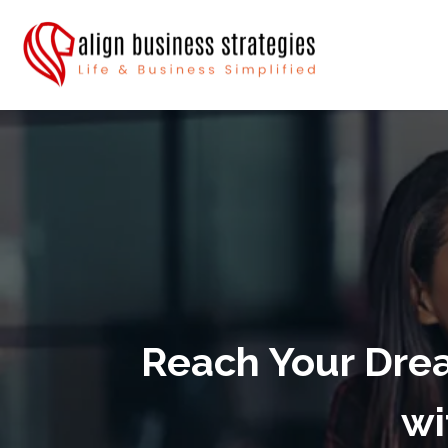
Reach Your Drea
wi