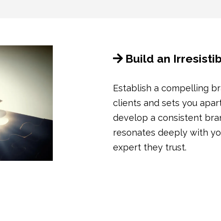
Build an Irresist
Establish a compelling br
clients and sets you apar
develop a consistent bran
resonates deeply with you
expert they trust.