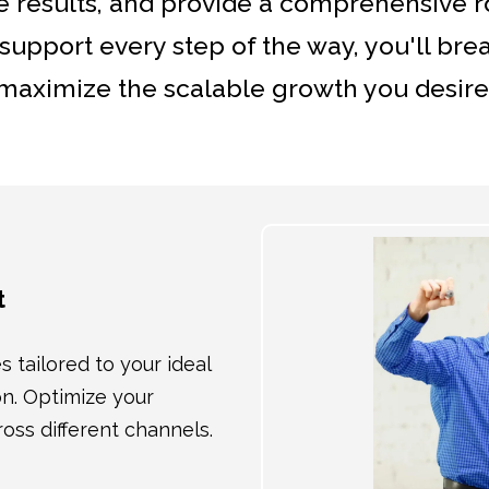
 results, and provide a comprehensive 
upport every step of the way, you'll bre
maximize the scalable growth you desire
t
tailored to your ideal
on. Optimize your
s different channels.