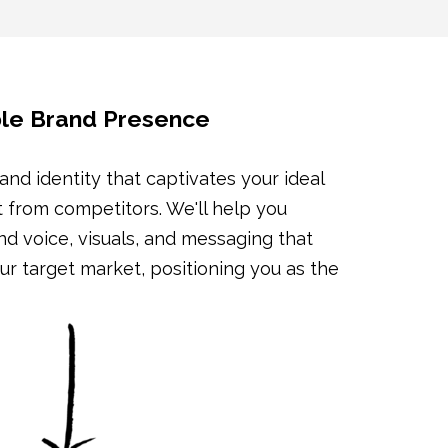
ible Brand Presence
and identity that captivates your ideal
t from competitors. We'll help you
d voice, visuals, and messaging that
r target market, positioning you as the