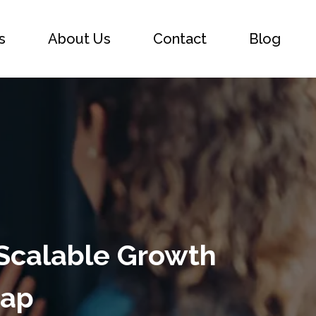
s
About Us
Contact
Blog
 Scalable Growth
map