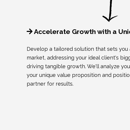
Accelerate Growth with a Uni
Develop a tailored solution that sets you
market, addressing your ideal client's bi
driving tangible growth. We'll analyze your
your unique value proposition and positio
partner for results.