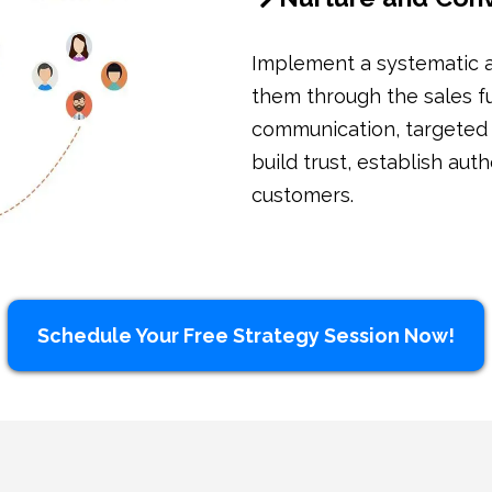
Implement a systematic a
them through the sales fu
communication, targeted
build trust, establish aut
customers.
Schedule Your Free Strategy Session Now!