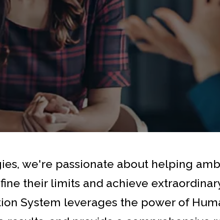
gies, we're passionate about helping am
fine their limits and achieve extraordina
tion System leverages the power of Huma