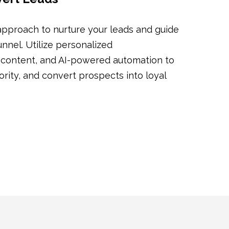
pproach to nurture your leads and guide
nnel. Utilize personalized
 content, and AI-powered automation to
hority, and convert prospects into loyal