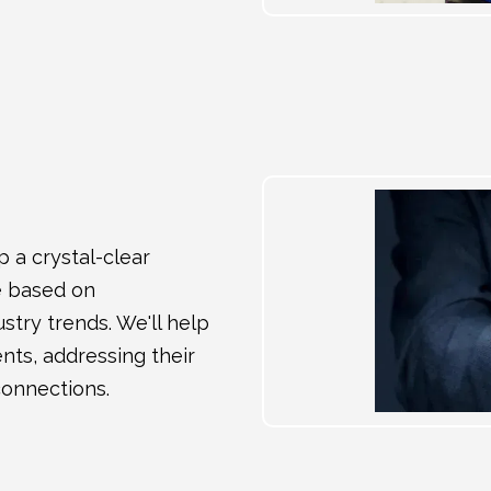
 a crystal-clear
le based on
try trends. We'll help
ents, addressing their
connections.