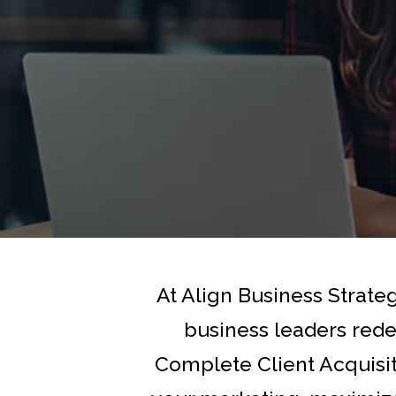
At Align Business Strate
business leaders rede
Complete Client Acquisi