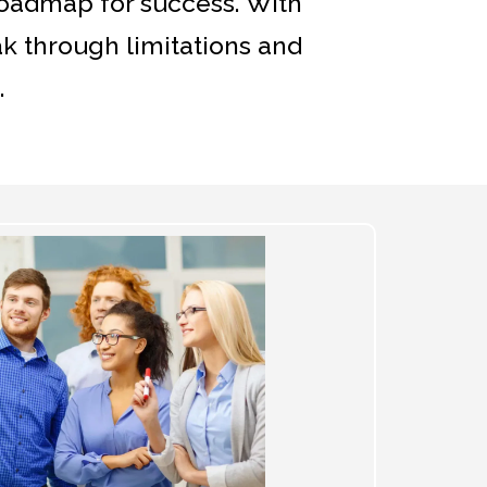
roadmap for success. With
ak through limitations and
.