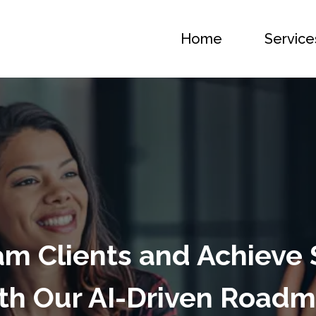
Home
Service
m Clients and Achieve
th Our AI-Driven Road