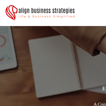
E
A Comp