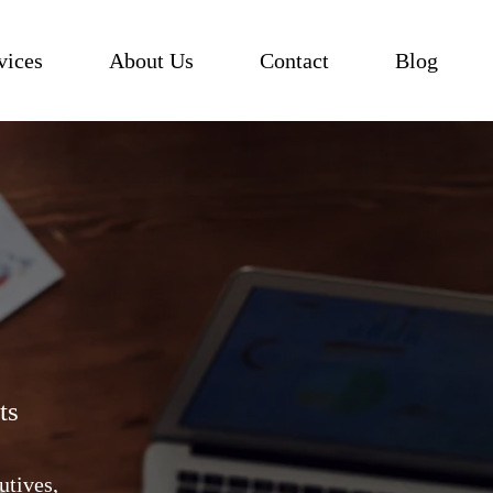
vices
About Us
Contact
Blog
ts
utives,