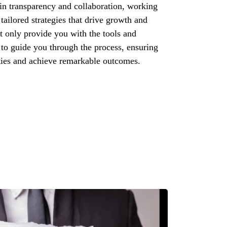
in transparency and collaboration, working
tailored strategies that drive growth and
ot only provide you with the tools and
 to guide you through the process, ensuring
ies and achieve remarkable outcomes.