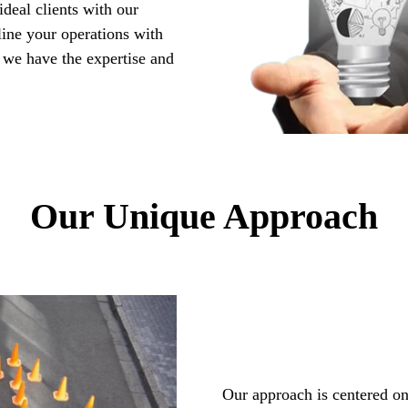
ideal clients with our
ine your operations with
 we have the expertise and
Our Unique Approach
Our approach is centered on