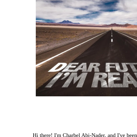
Hi there! I'm Charbel Abi-Nader, and I've been