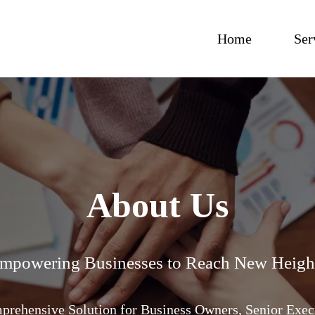
Home
Ser
About Us
mpowering Businesses to Reach New Heigh
rehensive Solution for Business Owners, Senior Exec