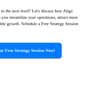
 to the next level? Let's discuss how Align
p you streamline your operations, attract more
nable growth. Schedule a Free Strategy Session
ur Free Strategy Session Now!