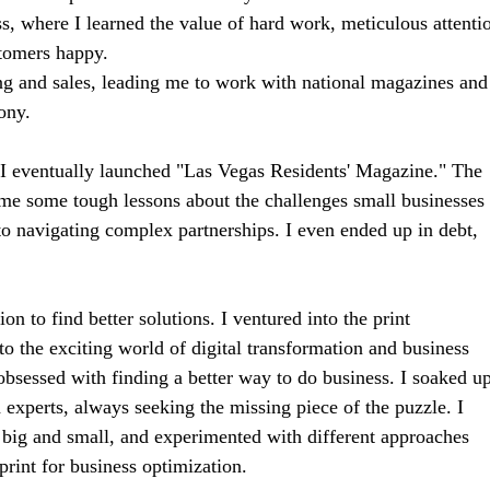
ess, where I learned the value of hard work, meticulous attenti
tomers happy.
ng and sales, leading me to work with national magazines and
ony.
d I eventually launched "Las Vegas Residents' Magazine." The
 me some tough lessons about the challenges small businesses
o navigating complex partnerships. I even ended up in debt,
n to find better solutions. I ventured into the print
 the exciting world of digital transformation and business
bsessed with finding a better way to do business. I soaked u
experts, always seeking the missing piece of the puzzle. I
, big and small, and experimented with different approaches
print for business optimization.