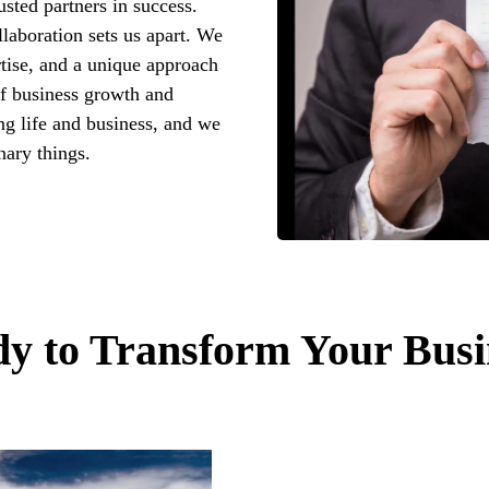
usted partners in success.
laboration sets us apart. We
tise, and a unique approach
f business growth and
ng life and business, and we
nary things.
y to Transform Your Busi