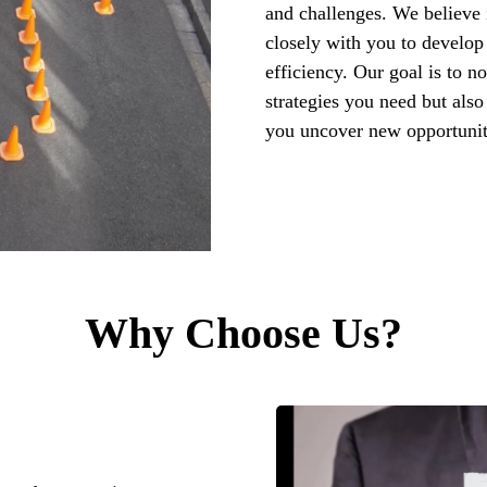
and challenges. We believe 
closely with you to develop 
efficiency. Our goal is to n
strategies you need but also
you uncover new opportunit
Why Choose Us?