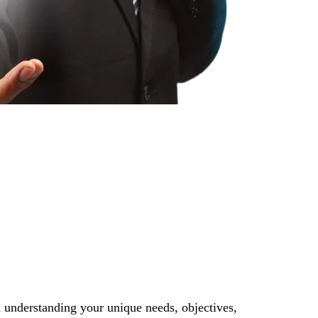
 understanding your unique needs, objectives,