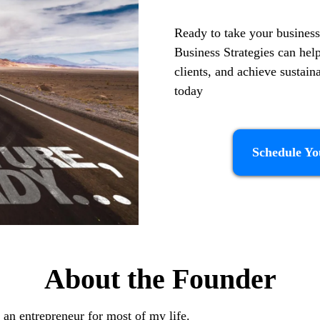
Ready to take your business
Business Strategies can hel
clients, and achieve sustai
today
Schedule Yo
About the Founder
 an entrepreneur for most of my life.