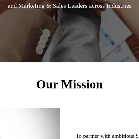
and Marketing & Sales Leaders across Industries
Our Mission
To partner with ambitious 