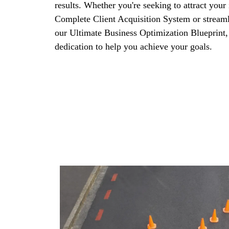
results. Whether you're seeking to attract your 
Complete Client Acquisition System or streaml
our Ultimate Business Optimization Blueprint,
dedication to help you achieve your goals.