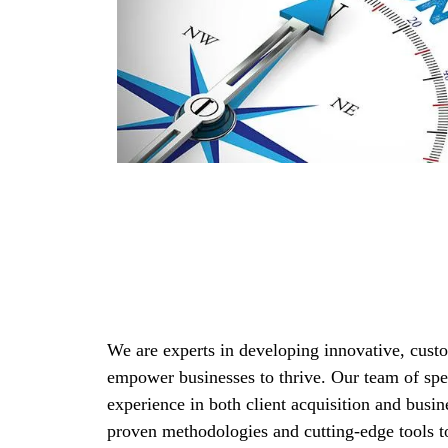
We are experts in developing innovative, custo
empower businesses to thrive. Our team of spec
experience in both client acquisition and busin
proven methodologies and cutting-edge tools to