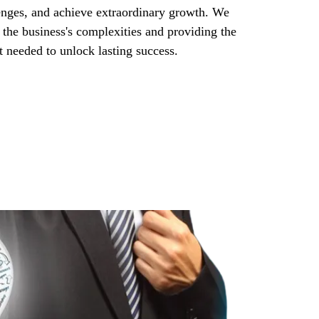
enges, and achieve extraordinary growth. We
 the business's complexities and providing the
rt needed to unlock lasting success.