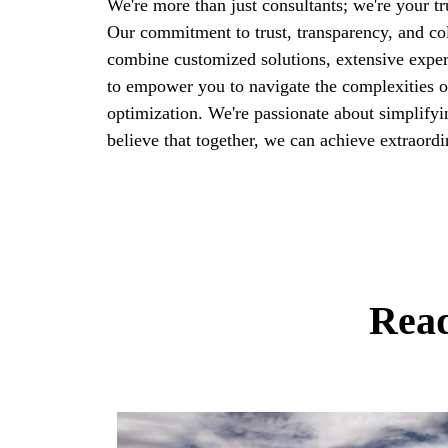
We're more than just consultants; we're your tr
Our commitment to trust, transparency, and col
combine customized solutions, extensive exper
to empower you to navigate the complexities o
optimization. We're passionate about simplifyi
believe that together, we can achieve extraordi
Read