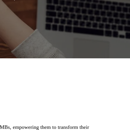
SMBs, empowering them to transform their