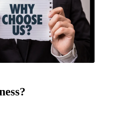
ness?