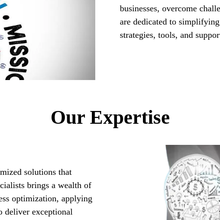
businesses, overcome chall
are dedicated to simplifying
strategies, tools, and suppo
Our Expertise
mized solutions that
ialists brings a wealth of
ess optimization, applying
 deliver exceptional