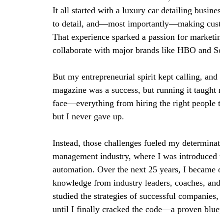
It all started with a luxury car detailing busin
to detail, and—most importantly—making cus
That experience sparked a passion for marketi
collaborate with major brands like HBO and S
But my entrepreneurial spirit kept calling, an
magazine was a success, but running it taught
face—everything from hiring the right people t
but I never gave up.
Instead, those challenges fueled my determinatio
management industry, where I was introduced to
automation. Over the next 25 years, I became o
knowledge from industry leaders, coaches, and 
studied the strategies of successful companies
until I finally cracked the code—a proven blue